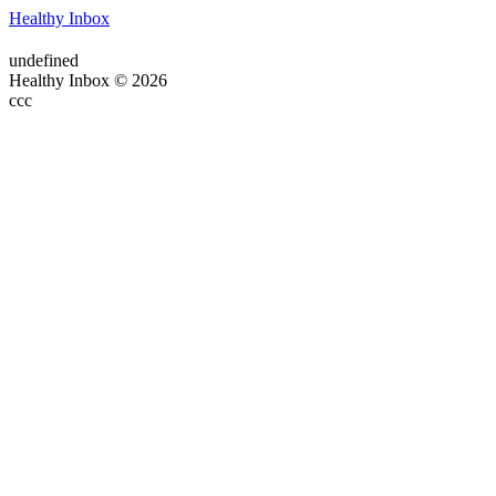
Healthy Inbox
undefined
Healthy Inbox © 2026
ссс