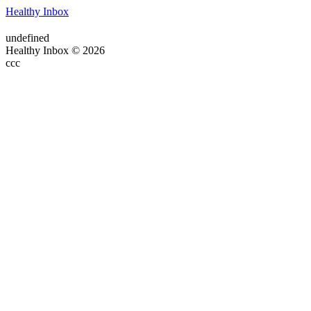
Healthy Inbox
undefined
Healthy Inbox © 2026
ссс