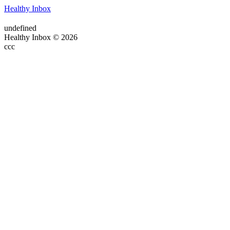
Healthy Inbox
undefined
Healthy Inbox © 2026
ссс