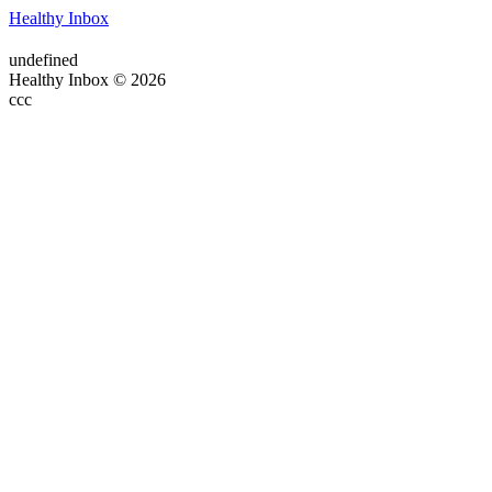
Healthy Inbox
undefined
Healthy Inbox © 2026
ссс