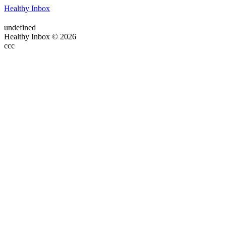
Healthy Inbox
undefined
Healthy Inbox © 2026
ссс