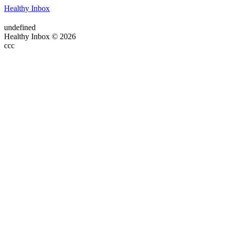
Healthy Inbox
undefined
Healthy Inbox © 2026
ссс