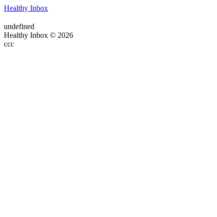
Healthy Inbox
undefined
Healthy Inbox © 2026
ссс