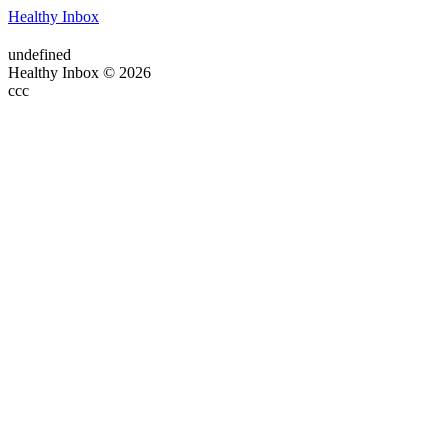
Healthy Inbox
undefined
Healthy Inbox © 2026
ссс