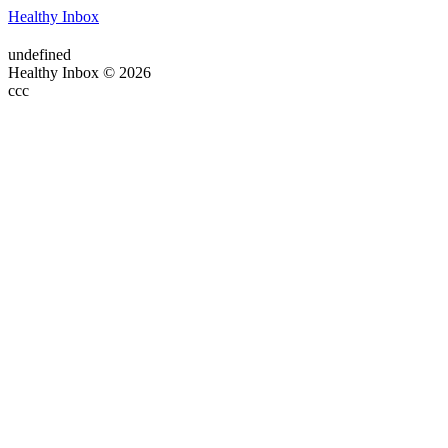
Healthy Inbox
undefined
Healthy Inbox © 2026
ссс