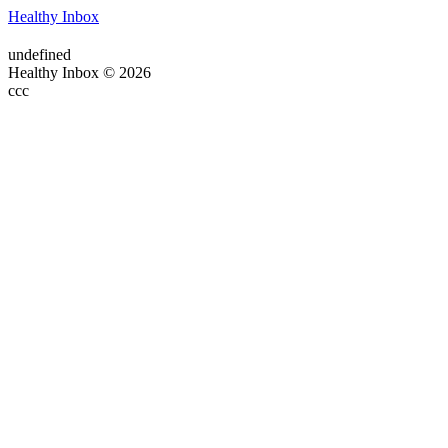
Healthy Inbox
undefined
Healthy Inbox © 2026
ссс