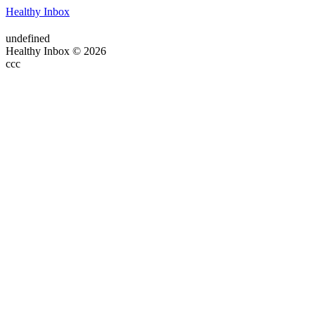
Healthy Inbox
undefined
Healthy Inbox © 2026
ссс