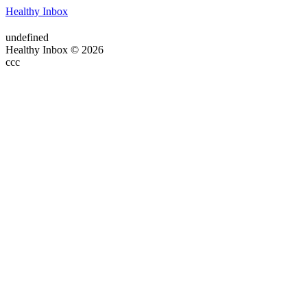
Healthy Inbox
undefined
Healthy Inbox © 2026
ссс