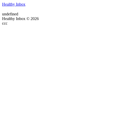
Healthy Inbox
undefined
Healthy Inbox © 2026
ссс