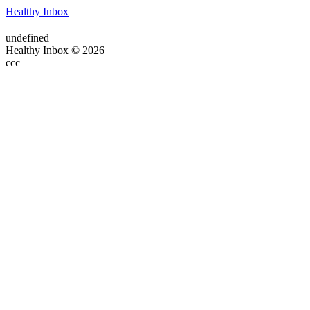
Healthy Inbox
undefined
Healthy Inbox © 2026
ссс