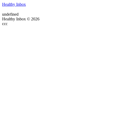
Healthy Inbox
undefined
Healthy Inbox © 2026
ссс