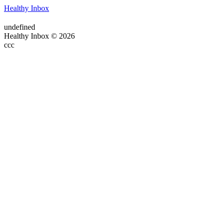
Healthy Inbox
undefined
Healthy Inbox © 2026
ссс