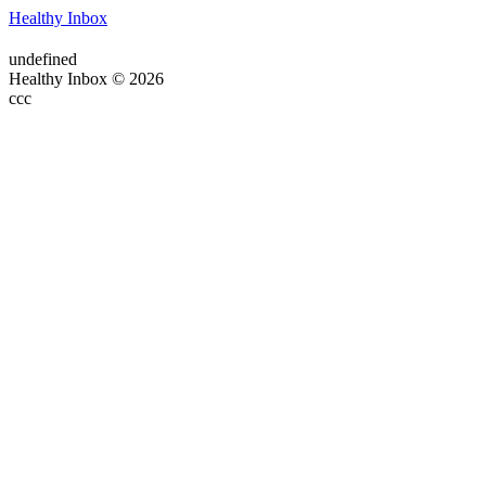
Healthy Inbox
undefined
Healthy Inbox © 2026
ссс