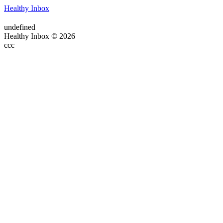
Healthy Inbox
undefined
Healthy Inbox © 2026
ссс