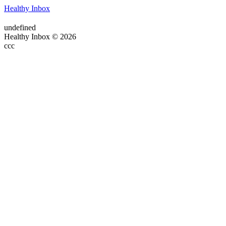
Healthy Inbox
undefined
Healthy Inbox © 2026
ссс