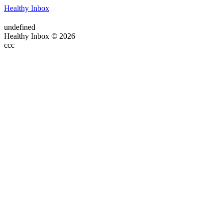
Healthy Inbox
undefined
Healthy Inbox © 2026
ссс