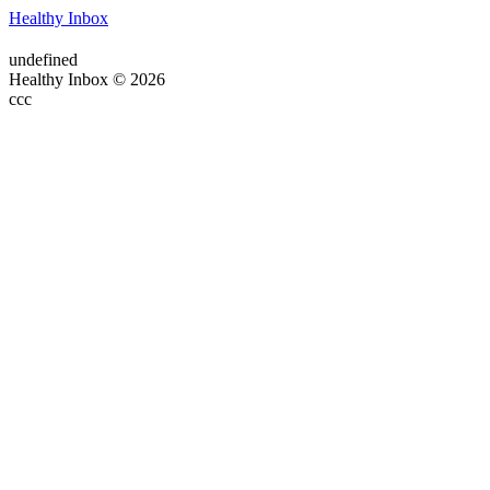
Healthy Inbox
undefined
Healthy Inbox © 2026
ссс