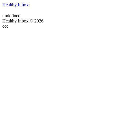
Healthy Inbox
undefined
Healthy Inbox © 2026
ссс