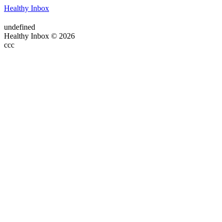
Healthy Inbox
undefined
Healthy Inbox © 2026
ссс