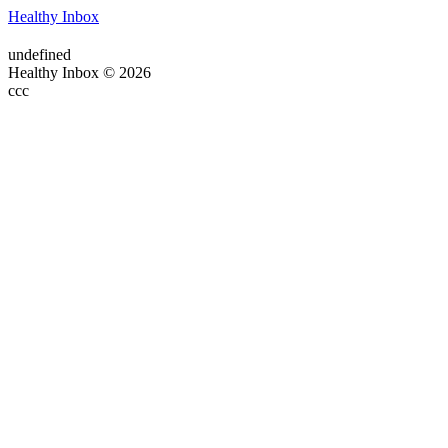
Healthy Inbox
undefined
Healthy Inbox © 2026
ссс