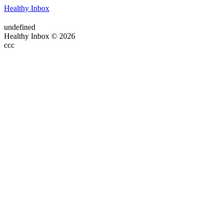
Healthy Inbox
undefined
Healthy Inbox © 2026
ссс