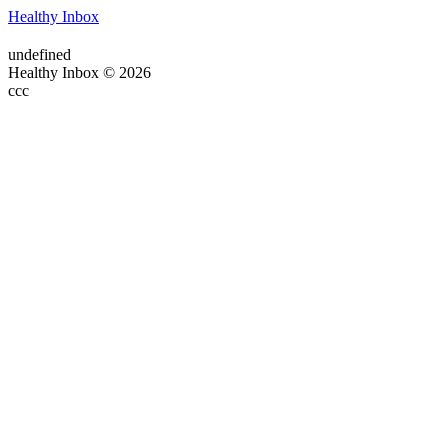
Healthy Inbox
undefined
Healthy Inbox © 2026
ссс