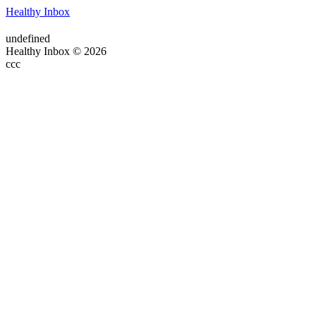
Healthy Inbox
undefined
Healthy Inbox © 2026
ссс