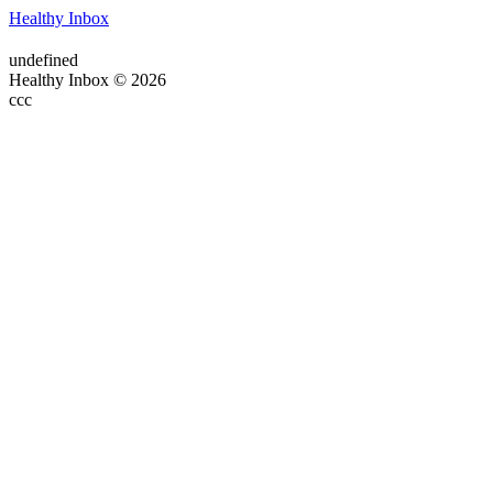
Healthy Inbox
undefined
Healthy Inbox © 2026
ссс