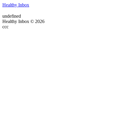
Healthy Inbox
undefined
Healthy Inbox © 2026
ссс