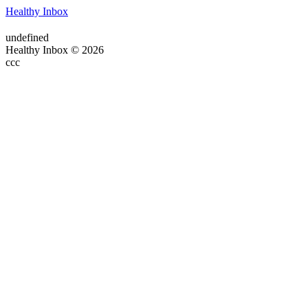
Healthy Inbox
undefined
Healthy Inbox © 2026
ссс