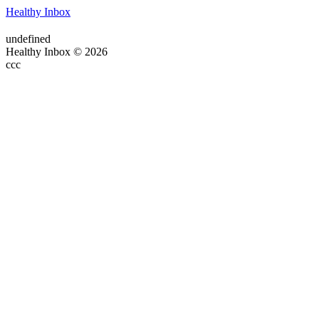
Healthy Inbox
undefined
Healthy Inbox © 2026
ссс