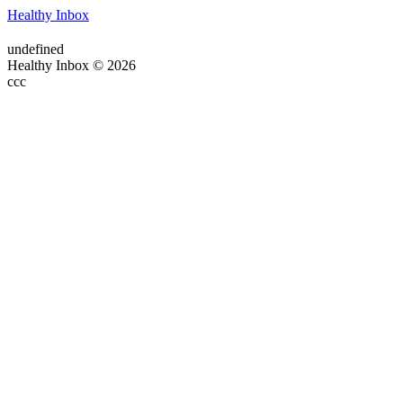
Healthy Inbox
undefined
Healthy Inbox © 2026
ссс