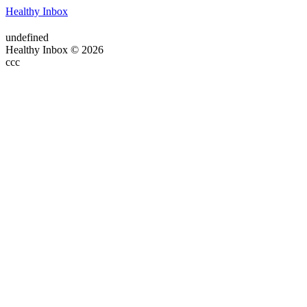
Healthy Inbox
undefined
Healthy Inbox © 2026
ссс