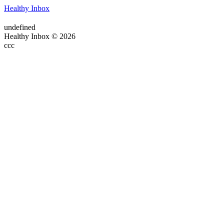
Healthy Inbox
undefined
Healthy Inbox © 2026
ссс