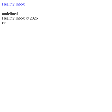
Healthy Inbox
undefined
Healthy Inbox © 2026
ссс