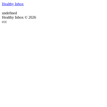
Healthy Inbox
undefined
Healthy Inbox © 2026
ссс