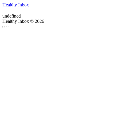
Healthy Inbox
undefined
Healthy Inbox © 2026
ссс