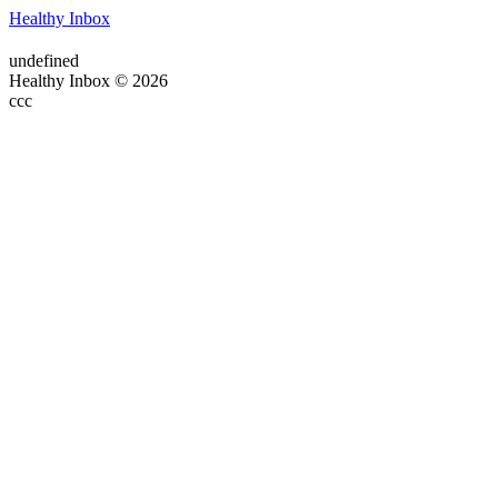
Healthy Inbox
undefined
Healthy Inbox © 2026
ссс