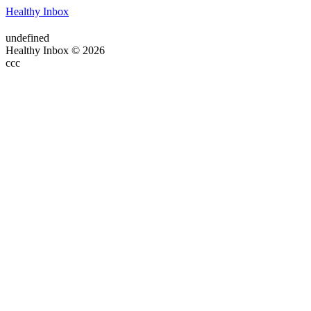
Healthy Inbox
undefined
Healthy Inbox © 2026
ссс