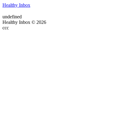
Healthy Inbox
undefined
Healthy Inbox © 2026
ссс