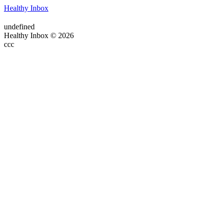
Healthy Inbox
undefined
Healthy Inbox © 2026
ссс