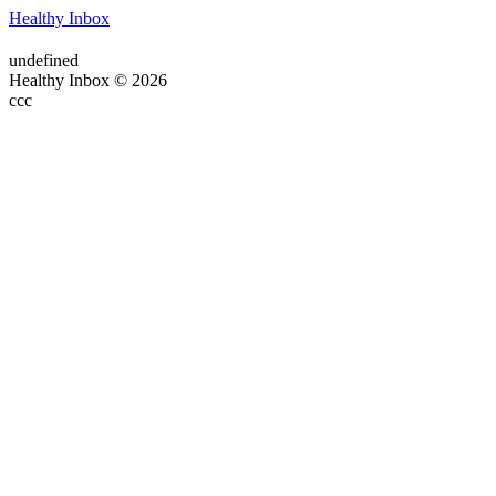
Healthy Inbox
undefined
Healthy Inbox © 2026
ссс